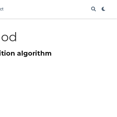
ct
hod
tion algorithm