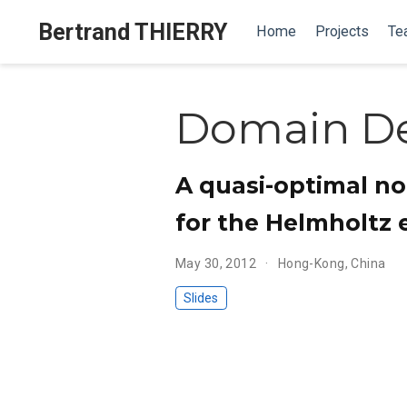
Bertrand THIERRY
Home
Projects
Te
Domain D
A quasi-optimal n
for the Helmholtz 
May 30, 2012
Hong-Kong, China
Slides