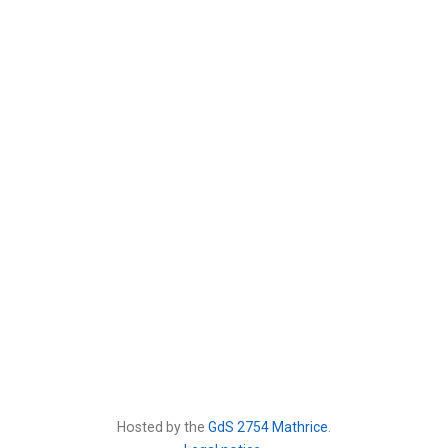
Hosted by the
GdS 2754 Mathrice
.