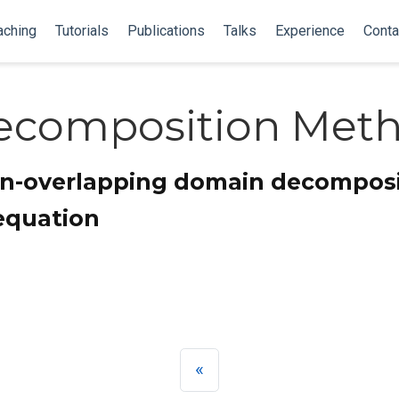
aching
Tutorials
Publications
Talks
Experience
Conta
ecomposition Met
on-overlapping domain decomposi
equation
«